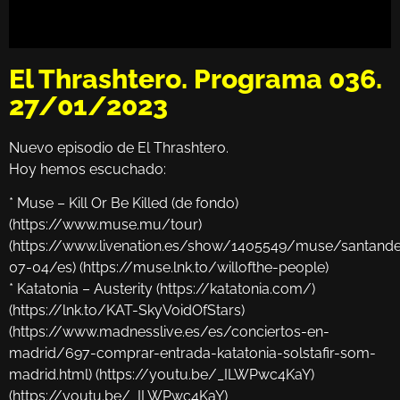
El Thrashtero. Programa 036.
27/01/2023
Nuevo episodio de El Thrashtero.
Hoy hemos escuchado:
* Muse – Kill Or Be Killed (de fondo)
(https://www.muse.mu/tour)
(https://www.livenation.es/show/1405549/muse/santand
07-04/es) (https://muse.lnk.to/willofthe-people)
* Katatonia – Austerity (https://katatonia.com/)
(https://lnk.to/KAT-SkyVoidOfStars)
(https://www.madnesslive.es/es/conciertos-en-
madrid/697-comprar-entrada-katatonia-solstafir-som-
madrid.html) (https://youtu.be/_ILWPwc4KaY)
(https://youtu.be/_ILWPwc4KaY)