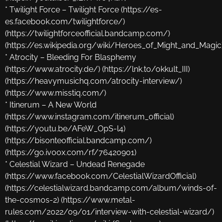
* Twilight Force – Twilight Force (https://es-
es.facebook.com/twilightforce/)
(https://twilightforceofficial.bandcamp.com/)
(https://es.wikipedia.org/wiki/Heroes_of_Might_and_Magic
* Atrocity – Bleeding For Blasphemy
(https://www.atrocity.de/) (https://lnk.to/okkult_III)
(https://heavymusichq.com/atrocity-interview/)
(https://www.misstiq.com/)
* Itinerum – A New World
(https://www.instagram.com/itinerum_official)
(https://youtu.be/AFeW_OpS-l4)
(https://bisonteofficial.bandcamp.com/)
(https://go.ivoox.com/rf/76420901)
* Celestial Wizard – Undead Renegade
(https://www.facebook.com/CelestialWizardOfficial)
(https://celestialwizard.bandcamp.com/album/winds-of-
the-cosmos-2) (https://www.metal-
rules.com/2022/09/01/interview-with-celestial-wizard/)