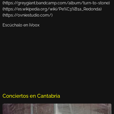
(https://greygiant.bandcamp.com/album/turn-to-stone)
(https://es.wikipedia.org/wiki/Pe%C3%B1a_Redonda)
(https://ovniestudio.com/)
Escúchalo en iVoox
Conciertos en Cantabria