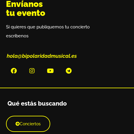
Envíanos
tu evento
Si quieres que publiquemos tu concierto
escríbenos
Qué estás buscando
Conciertos