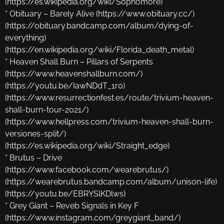
(https://es.wikipedia.org/wiki/Sophomore)
* Obituary – Barely Alive (https://www.obituary.cc/)
(https://obituary.bandcamp.com/album/dying-of-
everything)
(https://en.wikipedia.org/wiki/Florida_death_metal)
* Heaven Shall Burn – Pillars of Serpents
(https://www.heavenshallburn.com/)
(https://youtu.be/IawNDdT_1r0)
(https://www.resurrectionfest.es/route/trivium-heaven-
shall-burn-tour-2021/)
(https://www.hellpress.com/trivium-heaven-shall-burn-
versiones-split/)
(https://es.wikipedia.org/wiki/Straight_edge)
* Brutus – Drive
(https://www.facebook.com/wearebrutus/)
(https://wearebrutus.bandcamp.com/album/unison-life)
(https://youtu.be/EBRYSlKDlws)
* Grey Giant – Reveb Signals in Key F
(https://www.instagram.com/greygiant_band/)