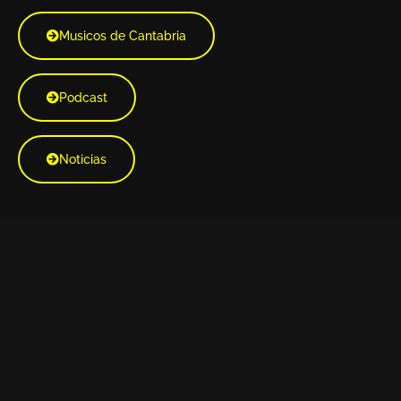
Musicos de Cantabria
Podcast
Noticias